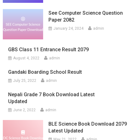
See Computer Science Question
Paper 2082
January 24, 2024
admin
GBS Class 11 Entrance Result 2079
August 4, 2022
admin
Gandaki Boarding School Result
July 25, 2022
admin
Nepali Grade 7 Book Download Latest
Updated
June 2, 2022
admin
BLE Science Book Download 2079
Latest Updated
May 21, 2022
admin