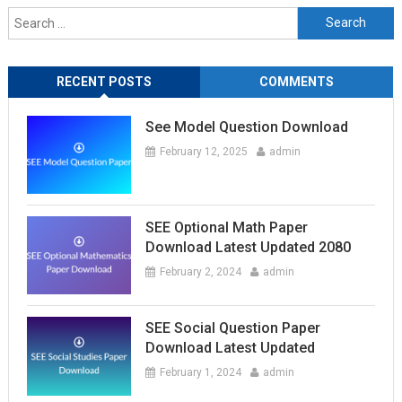
Search
for:
RECENT POSTS
COMMENTS
See Model Question Download
February 12, 2025
admin
SEE Optional Math Paper
Download Latest Updated 2080
February 2, 2024
admin
SEE Social Question Paper
Download Latest Updated
February 1, 2024
admin