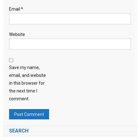
Email
*
Website
Save my name,
email, and website
in this browser for
the next time I
comment.
SEARCH