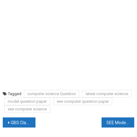
Tagged
computer science Question
latest computer science
model question paper
see computer question paper
see computer science
Post
GBS Class 11 Entrance Result 2079
SEE Model Question Set Latest Updated
navigation