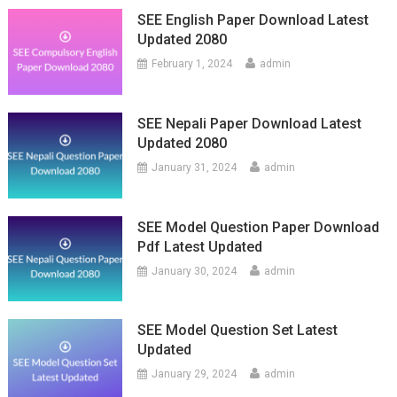
SEE English Paper Download Latest
Updated 2080
February 1, 2024
admin
SEE Nepali Paper Download Latest
Updated 2080
January 31, 2024
admin
SEE Model Question Paper Download
Pdf Latest Updated
January 30, 2024
admin
SEE Model Question Set Latest
Updated
January 29, 2024
admin