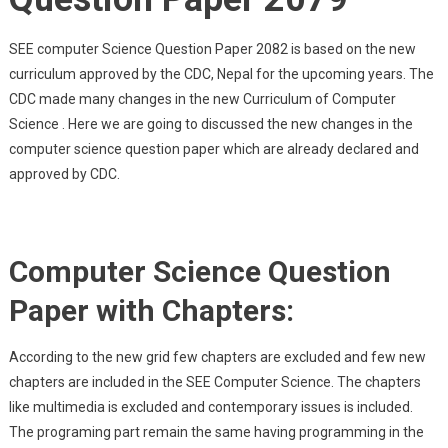
SEE computer Science Question Paper 2082 is based on the new
curriculum approved by the CDC, Nepal for the upcoming years. The
CDC made many changes in the new Curriculum of Computer
Science . Here we are going to discussed the new changes in the
computer science question paper which are already declared and
approved by CDC.
Computer Science Question
Paper with Chapters:
According to the new grid few chapters are excluded and few new
chapters are included in the SEE Computer Science. The chapters
like multimedia is excluded and contemporary issues is included.
The programing part remain the same having programming in the