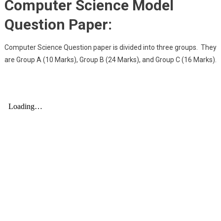
Computer Science Model
Question Paper:
Computer Science Question paper is divided into three groups. They
are Group A (10 Marks), Group B (24 Marks), and Group C (16 Marks).