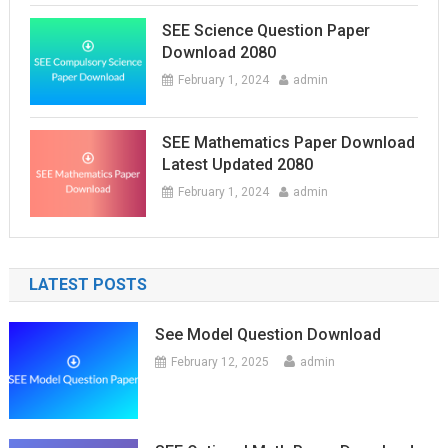
SEE Science Question Paper
Download 2080
February 1, 2024
admin
SEE Mathematics Paper Download
Latest Updated 2080
February 1, 2024
admin
LATEST POSTS
See Model Question Download
February 12, 2025
admin