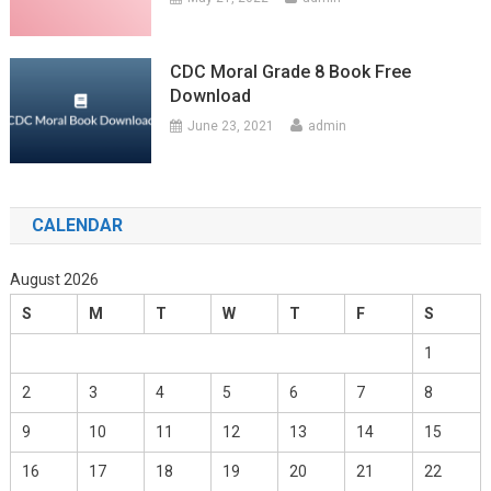
CDC Moral Grade 8 Book Free
Download
June 23, 2021
admin
CALENDAR
August 2026
S
M
T
W
T
F
S
1
2
3
4
5
6
7
8
9
10
11
12
13
14
15
16
17
18
19
20
21
22