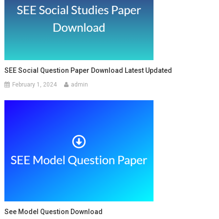
SEE Social Question Paper Download Latest Updated
February 1, 2024
admin
See Model Question Download