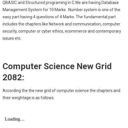
QBASIC and Structured programing in C.We are having Database
Management System for 10 Marks . Number system is one of the
easy part having 4 questions of 4 Marks. The fundamental part
includes the chapters like Network and communication, computer
security, computer or cyber ethics, ecommerce and contemporary
issues etc.
Computer Science New Grid
2082:
According the the new grid of computer science the chapters and
their weightage is as follows