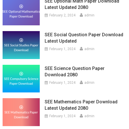
SEE Optional Math Paper Download
Latest Updated 2080
February 2, 2024
admin
SEE Social Question Paper Download
Latest Updated
February 1, 2024
admin
SEE Science Question Paper
Download 2080
February 1, 2024
admin
SEE Mathematics Paper Download
Latest Updated 2080
February 1, 2024
admin