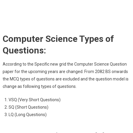
Computer Science Types of
Questions:
According to the Specific new grid the Computer Science Question
paper for the upcoming years are changed. From 2082 BS onwards
the MCQ types of questions are excluded and the question model is
change as following types of questions.
VSQ (Very Short Questions)
SQ (Short Questions)
LQ (Long Questions)