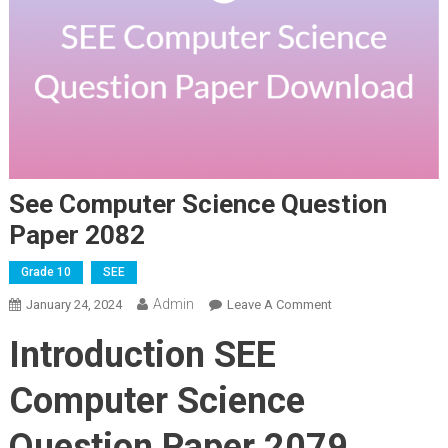
See Computer Science Question
Paper 2082
Grade 10
SEE
Admin
On
January 24, 2024
Leave A Comment
See
Introduction SEE
Computer
Science
Computer Science
Question
Paper
Question Paper 2079
2082