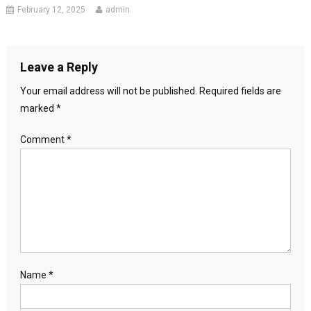
February 12, 2025
admin
Leave a Reply
Your email address will not be published.
Required fields are
marked
*
Comment
*
Name
*