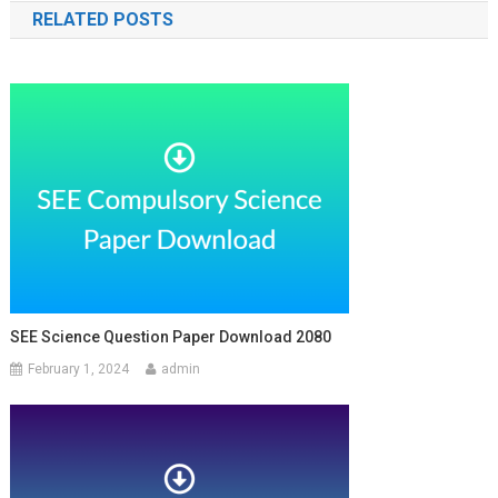
RELATED POSTS
SEE Science Question Paper Download 2080
February 1, 2024
admin